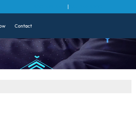
800-528-4343
|
847-259-8900
ow
Contact