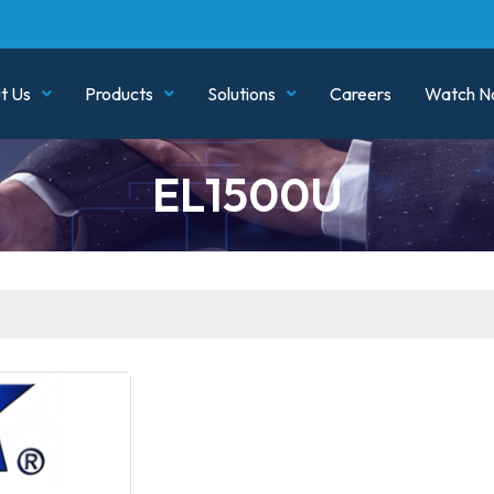
t Us
Products
Solutions
Careers
Watch N
EL1500U