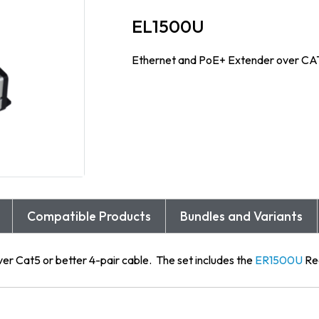
EL1500U
Ethernet and PoE+ Extender over CA
Compatible Products
Bundles and Variants
ver Cat5 or better 4-pair cable. The set includes the
ER1500U
Re