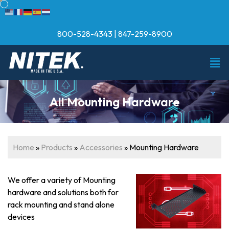
800-528-4343
|
847-259-8900
All Mounting Hardware
Home
»
Products
»
Accessories
»
Mounting Hardware
We offer a variety of Mounting
hardware and solutions both for
rack mounting and stand alone
devices