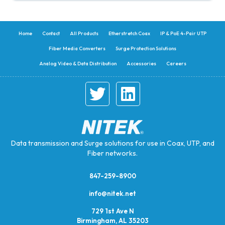
Home
Contact
All Products
Etherstretch Coax
IP & PoE 4-Pair UTP
Fiber Media Converters
Surge Protection Solutions
Analog Video & Data Distribution
Accessories
Careers
Data transmission and Surge solutions for use in Coax, UTP, and
Fiber networks.
847-259-8900
info@nitek.net
729 1st Ave N
Birmingham, AL 35203