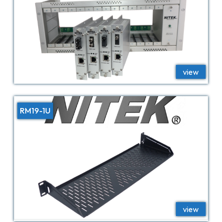
RM19-1U