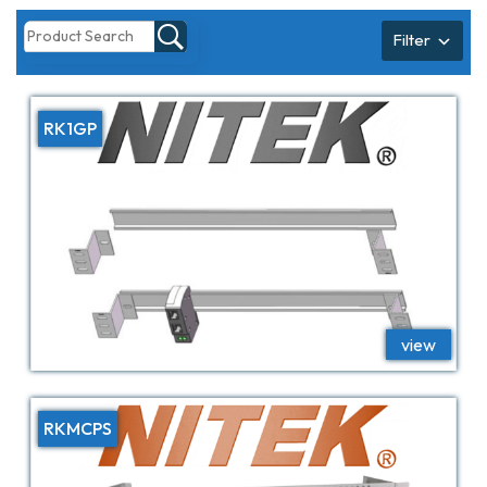
Filter
RK1GP
RKMCPS