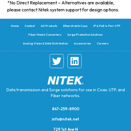
*No Direct Replacement – Alternatives are available,
please contact Nitek system support for design options.
Home
Contact
All Products
Etherstretch Coax
IP & PoE 4-Pair UTP
Fiber Media Converters
Surge Protection Solutions
Analog Video & Data Distribution
Accessories
Careers
Data transmission and Surge solutions for use in Coax, UTP, and
Fiber networks.
847-259-8900
info@nitek.net
729 1st Ave N