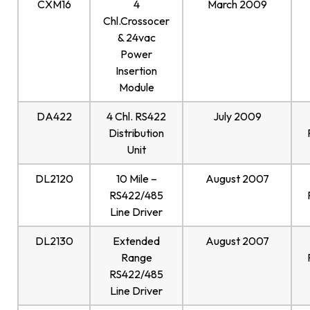
CXM16
4
March 2009
Chl.Crossocer
& 24vac
Power
Insertion
Module
DA422
4 Chl. RS422
July 2009
Distribution
Unit
DL2120
10 Mile –
August 2007
RS422/485
Line Driver
DL2130
Extended
August 2007
Range
RS422/485
Line Driver