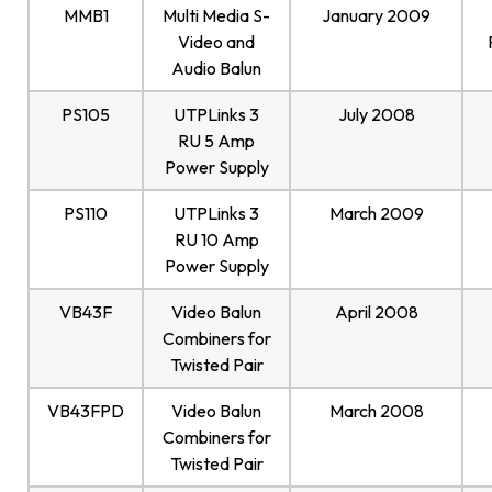
MMB1
Multi Media S-
January 2009
Video and
Audio Balun
PS105
UTPLinks 3
July 2008
RU 5 Amp
Power Supply
PS110
UTPLinks 3
March 2009
RU 10 Amp
Power Supply
VB43F
Video Balun
April 2008
Combiners for
Twisted Pair
VB43FPD
Video Balun
March 2008
Combiners for
Twisted Pair