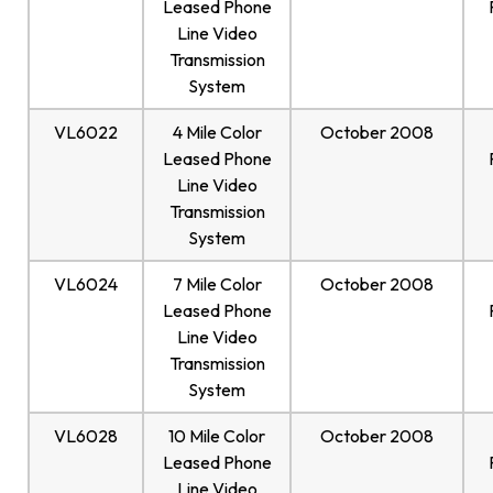
Leased Phone
Line Video
Transmission
System
VL6022
4 Mile Color
October 2008
Leased Phone
Line Video
Transmission
System
VL6024
7 Mile Color
October 2008
Leased Phone
Line Video
Transmission
System
VL6028
10 Mile Color
October 2008
Leased Phone
Line Video