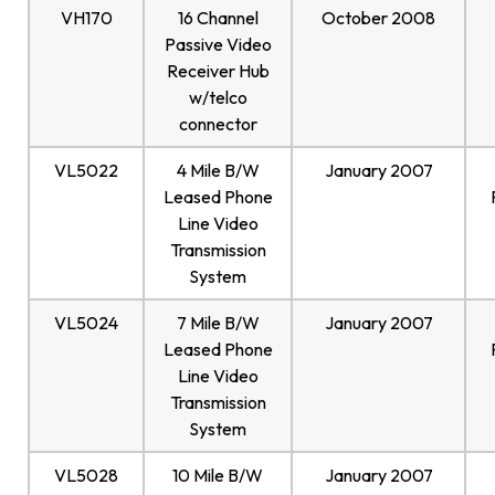
VH170
16 Channel
October 2008
Passive Video
Receiver Hub
w/telco
connector
VL5022
4 Mile B/W
January 2007
Leased Phone
Line Video
Transmission
System
VL5024
7 Mile B/W
January 2007
Leased Phone
Line Video
Transmission
System
VL5028
10 Mile B/W
January 2007