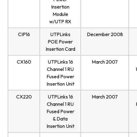
Insertion
Module
w/UTP RX
CIP16
UTPLinks
December 2008
POE Power
Insertion Card
CX160
UTPLinks 16
March 2007
Channel 1 RU
Fused Power
Insertion Unit
CX220
UTPLinks 16
March 2007
Channel 1 RU
Fused Power
& Data
Insertion Unit