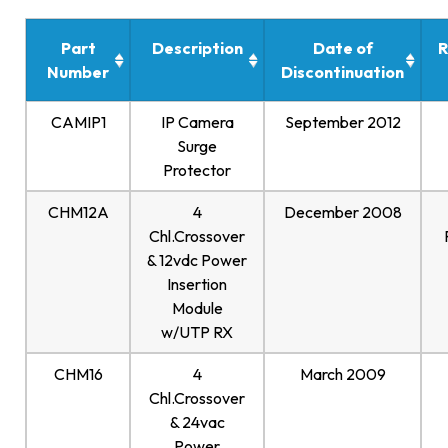
Part
Description
Date of
R
Number
Discontinuation
CAMIP1
IP Camera
September 2012
Surge
Protector
CHM12A
4
December 2008
Chl.Crossover
& 12vdc Power
Insertion
Module
w/UTP RX
CHM16
4
March 2009
Chl.Crossover
& 24vac
Power