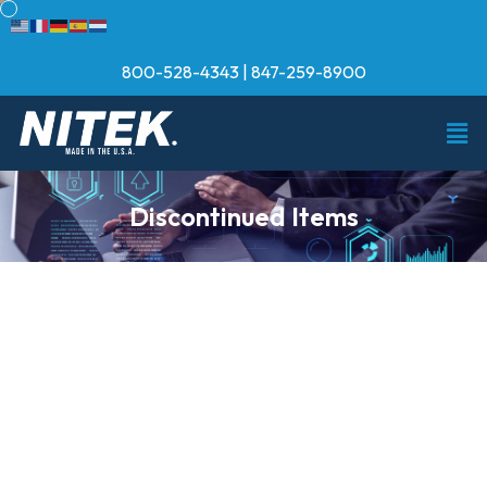
800-528-4343
|
847-259-8900
Discontinued Items