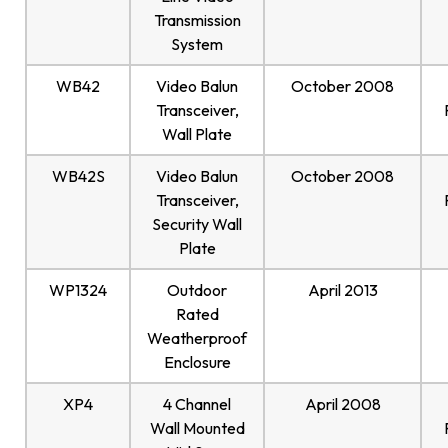
Transmission
System
WB42
Video Balun
October 2008
Transceiver,
Wall Plate
WB42S
Video Balun
October 2008
Transceiver,
Security Wall
Plate
WP1324
Outdoor
April 2013
Rated
Weatherproof
Enclosure
XP4
4 Channel
April 2008
Wall Mounted