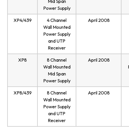
Mid Span
Power Supply
XP4/439
4 Channel
April 2008
Wall Mounted
Power Supply
and UTP
Receiver
XP8
8 Channel
April 2008
Wall Mounted
Mid Span
Power Supply
XP8/439
8 Channel
April 2008
Wall Mounted
Power Supply
and UTP
Receiver