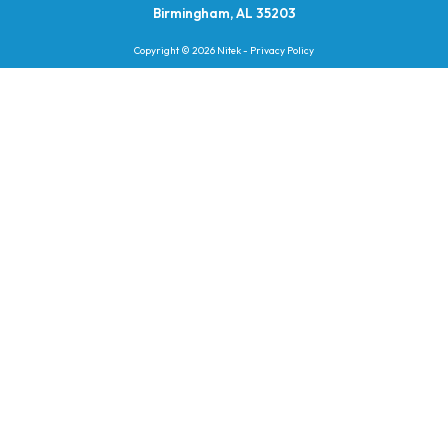
Birmingham, AL 35203
Copyright © 2026 Nitek -
Privacy Policy