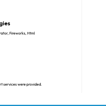
gies
trator, Fireworks, Html
rt services were provided.