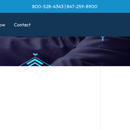
800-528-4343
|
847-259-8900
ow
Contact