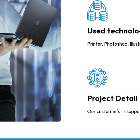
Used technolo
Printer, Photoshop, Illus
Project Detail
Our customer's IT suppo