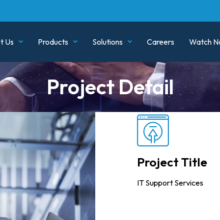
t Us
Products
Solutions
Careers
Watch N
Project Detail
Project Title
IT Support Services