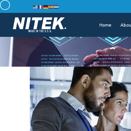
Home
Abou