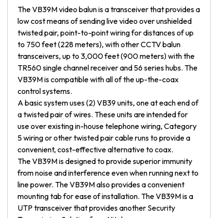
The VB39M video balun is a transceiver that provides a
low cost means of sending live video over unshielded
twisted pair, point-to-point wiring for distances of up
to 750 feet (228 meters), with other CCTV balun
transceivers, up to 3,000 feet (900 meters) with the
TR560 single channel receiver and 56 series hubs. The
VB39M is compatible with all of the up-the-coax
control systems.
A basic system uses (2) VB39 units, one at each end of
a twisted pair of wires. These units are intended for
use over existing in-house telephone wiring, Category
5 wiring or other twisted pair cable runs to provide a
convenient, cost-effective alternative to coax.
The VB39M is designed to provide superior immunity
from noise and interference even when running next to
line power. The VB39M also provides a convenient
mounting tab for ease of installation. The VB39M is a
UTP transceiver that provides another Security