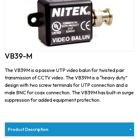
VB39-M
The VB39M is a passive UTP video balun for twisted pair
transmission of CCTV video. The VB39M is a “heavy duty”
design with two screw terminals for UTP connection and a
male BNC for coax connection. The VB39M has built-in surge
suppression for added equipment protection.
Product Description