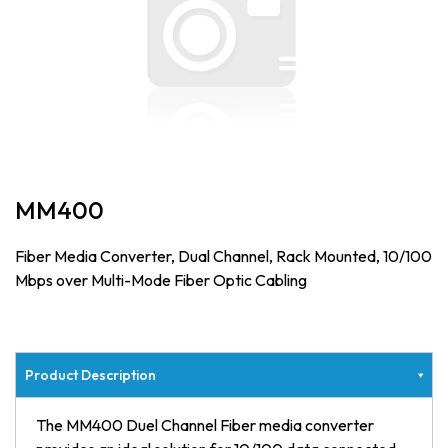
MM400
Fiber Media Converter, Dual Channel, Rack Mounted, 10/100
Mbps over Multi-Mode Fiber Optic Cabling
Product Description
The MM400 Duel Channel Fiber media converter