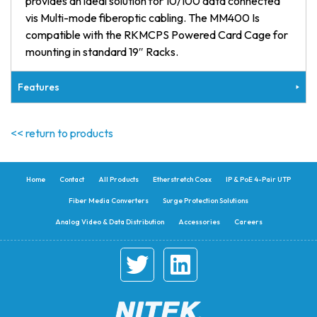
provides an ideal solution for 10/100 data connected
vis Multi-mode fiberoptic cabling. The MM400 Is
compatible with the RKMCPS Powered Card Cage for
mounting in standard 19″ Racks.
Features
<< return to products
Home
Contact
All Products
Etherstretch Coax
IP & PoE 4-Pair UTP
Fiber Media Converters
Surge Protection Solutions
Analog Video & Data Distribution
Accessories
Careers