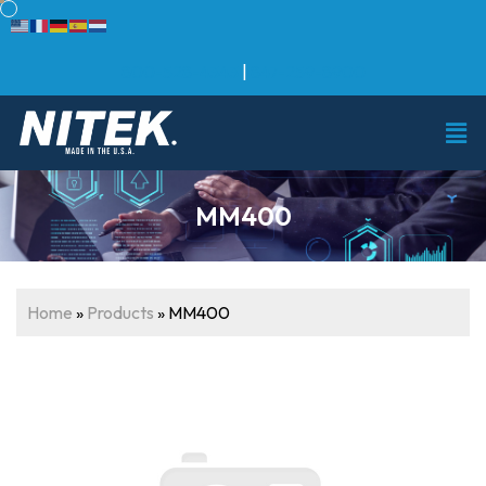
800-528-4343
|
847-259-8900
MM400
Home
»
Products
»
MM400