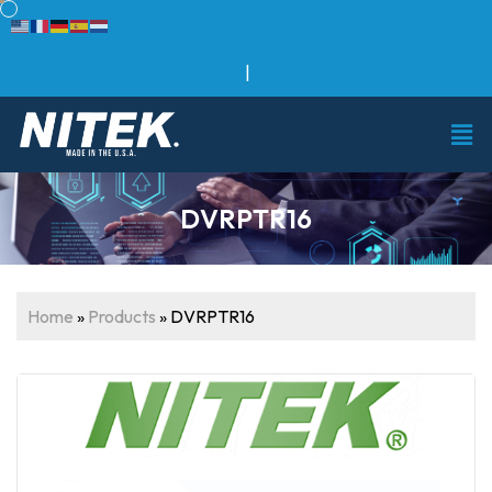
800-528-4343
|
847-259-8900
DVRPTR16
Home
»
Products
»
DVRPTR16