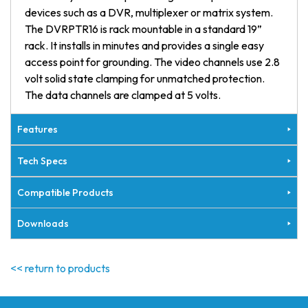
devices such as a DVR, multiplexer or matrix system.
The DVRPTR16 is rack mountable in a standard 19”
rack. It installs in minutes and provides a single easy
access point for grounding. The video channels use 2.8
volt solid state clamping for unmatched protection.
The data channels are clamped at 5 volts.
Features
Tech Specs
Compatible Products
Downloads
<< return to products