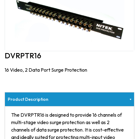
DVRPTR16
16 Video, 2 Data Port Surge Protection
Product Description
The DVRPTR16 is designed to provide 16 channels of
multi-stage video surge protection as well as 2
channels of data surge protection. It is cost-effective
and ideally suited for protecting multi-input video